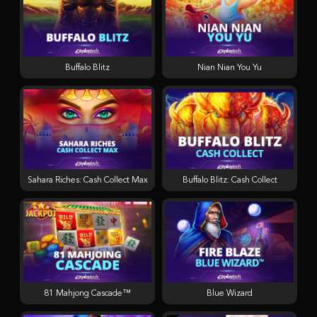
Buffalo Blitz
Nian Nian You Yu
Sahara Riches: Cash Collect Max
Buffalo Blitz: Cash Collect
81 Mahjong Cascade™
Blue Wizard