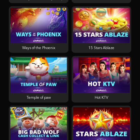
Ways of the Phoenix
15 Stars Ablaze
Temple of paw
Hot KTV