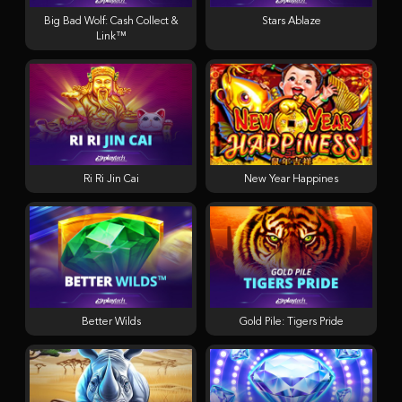
Big Bad Wolf: Cash Collect &
Stars Ablaze
Link™
Ri Ri Jin Cai
New Year Happines
Better Wilds
Gold Pile: Tigers Pride