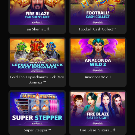
Tsai Shen's Gift
Football! Cash Collect™
Gold Trio: Leprechaun's Luck Race
Anaconda Wild II
Bonanza™
Super Stepper™
Fire Blaze: Sisters Gift