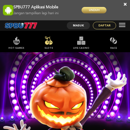
×
SPBU777 Aplikasi Mobile
UNDUH
Jangan tampilkan lagi hari ini
MASUK
DAFTAR
HOT GAMES
SLOTS
LIVE CASINO
RACE