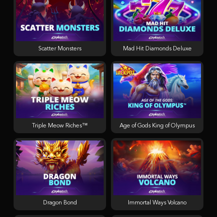
Scatter Monsters
Mad Hit Diamonds Deluxe
Triple Meow Riches™
Age of Gods King of Olympus
Dragon Bond
Immortal Ways Volcano