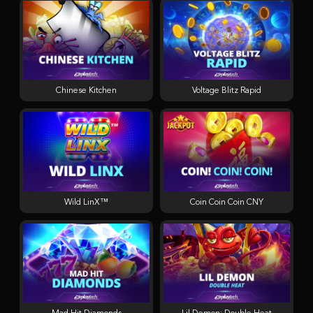
Chinese Kitchen
Voltage Blitz Rapid
Wild LinX™
Coin Coin Coin CNY