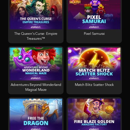
The Queen's Curse: Empire
Pixel Samurai
Treasures™
Adventures Beyond Wonderland
Match Blitz Scatter Shock
Magical Maze