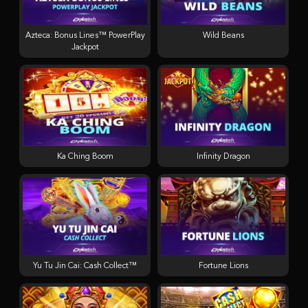
Azteca: Bonus Lines™ PowerPlay
Wild Beans
Jackpot
Ka Ching Boom
Infinity Dragon
Yu Tu Jin Cai: Cash Collect™
Fortune Lions