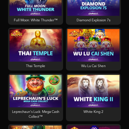
Full Moon: White Thunder™
Diamond Explosion 7s
Thai Temple
Wu Lu Cai Shen
Leprechaun's Luck: Mega Cash
White King 2
Collect™