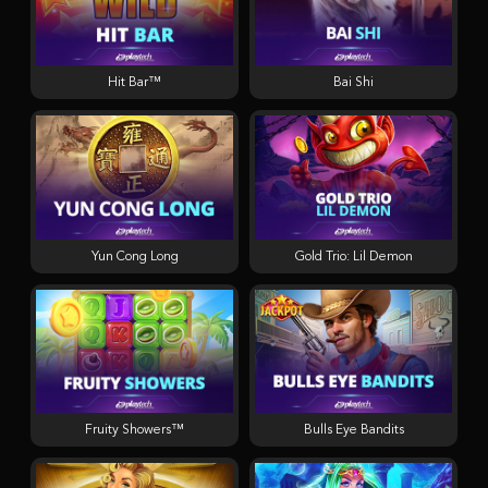
Hit Bar™
Bai Shi
Yun Cong Long
Gold Trio: Lil Demon
Fruity Showers™
Bulls Eye Bandits