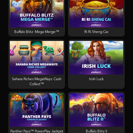
Buffalo Blitz: Mega Merge™
Ri Ri Sheng Cai
Sahara Riches MegaWays: Cash
Irish Luck
Collect™
Panther Pays™ PowerPlay Jackpot
Buffalo Blitz II