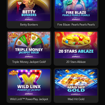
Betty Bonkers
Fire Blaze: Pearls Pearls Pearls
Triple Money Jackpot Gold!
20 Stars Ablaze
Wild LinX™ PowerPlay Jackpot
Mad Hit Gold