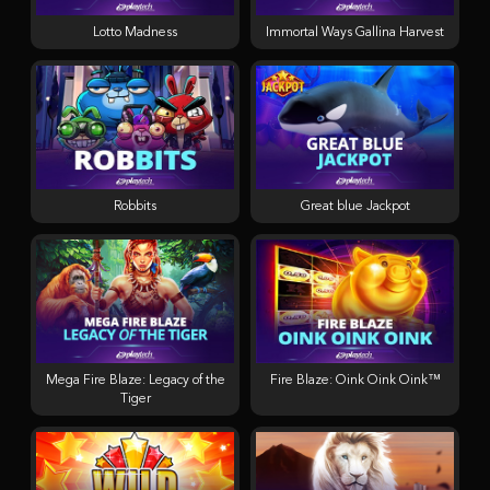
Lotto Madness
Immortal Ways Gallina Harvest
Robbits
Great blue Jackpot
Mega Fire Blaze: Legacy of the
Fire Blaze: Oink Oink Oink™
Tiger