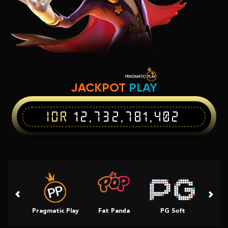
JACKPOT
PLAY
IDR
12,732,781,402
Pragmatic Play
Fat Panda
PG Soft
Slot