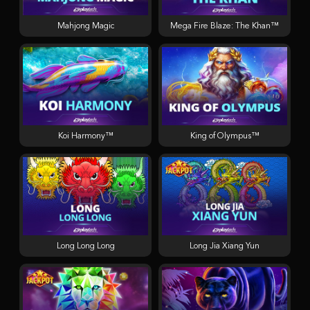
Mahjong Magic
Mega Fire Blaze: The Khan™
Koi Harmony™
King of Olympus™
Long Long Long
Long Jia Xiang Yun