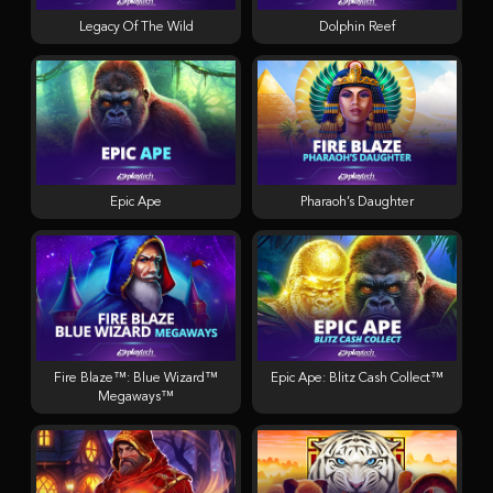
Legacy Of The Wild
Dolphin Reef
Epic Ape
Pharaoh’s Daughter
Fire Blaze™: Blue Wizard™
Epic Ape: Blitz Cash Collect™
Megaways™