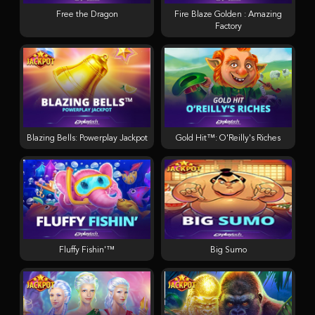
Fire Blaze Golden : Amazing
Free the Dragon
Factory
Blazing Bells: Powerplay Jackpot
Gold Hit™: O'Reilly's Riches
Fluffy Fishin'™
Big Sumo