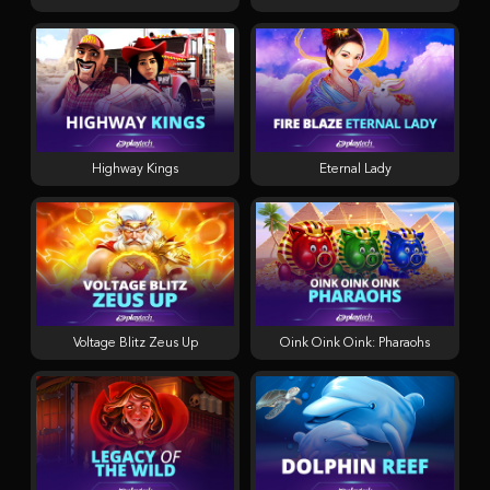
Highway Kings
Eternal Lady
Voltage Blitz Zeus Up
Oink Oink Oink: Pharaohs