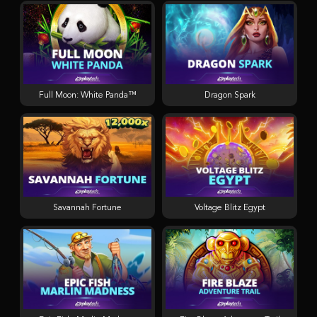
Full Moon: White Panda™
Dragon Spark
Savannah Fortune
Voltage Blitz Egypt