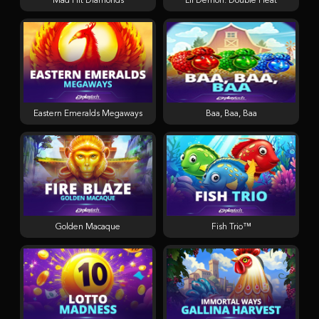
Mad Hit Diamonds
Lil Demon: Double Heat
Eastern Emeralds Megaways
Baa, Baa, Baa
Golden Macaque
Fish Trio™