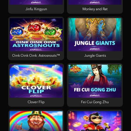
Jinfu Xingyun
Monkey and Rat
Oink Oink Oink: Astrosnouts™
Jungle Giants
Clover Flip
Fei Cui Gong Zhu