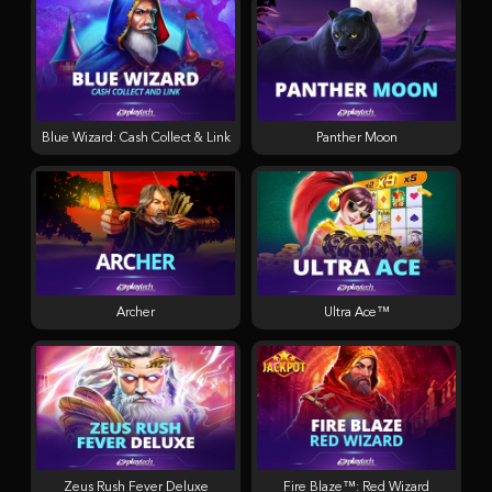
Blue Wizard: Cash Collect & Link
Panther Moon
Archer
Ultra Ace™
Zeus Rush Fever Deluxe
Fire Blaze™: Red Wizard