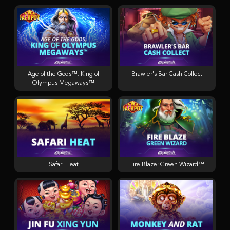
Age of the Gods™: King of
Brawler's Bar Cash Collect
Olympus Megaways™
Safari Heat
Fire Blaze: Green Wizard™