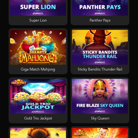
Super Lion
Panther Pays
Giga Match Mahjong
Sticky Bandits Thunder Rail
Gold Trio Jackpot
Sky Queen