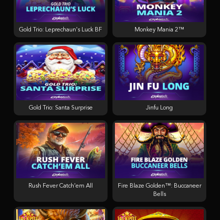
Gold Trio: Leprechaun's Luck BF
Monkey Mania 2™
Gold Trio: Santa Surprise
Jinfu Long
Rush Fever Catch'em All
Fire Blaze Golden™: Buccaneer
Bells