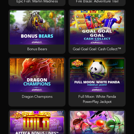
Epic Fish: Marlin Madness
Fire Blaze: Adventure Trail
Bonus Bears
Goal Goal Goal: Cash Collect™
Dragon Champions
Full Moon: White Panda
PowerPlay Jackpot