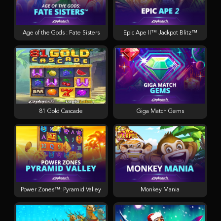
Age of the Gods : Fate Sisters
Epic Ape II™ Jackpot Blitz™
81 Gold Cascade
Giga Match Gems
Power Zones™: Pyramid Valley
Monkey Mania