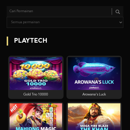
PLAYTECH
Gold Trio 10000
Arowana's Luck