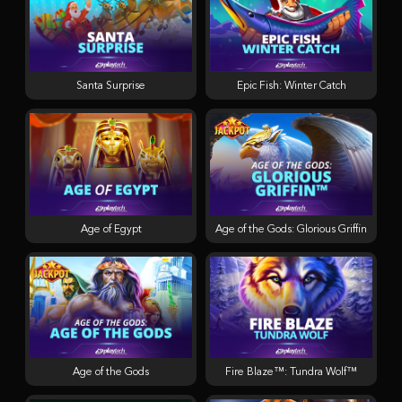
Santa Surprise
Epic Fish: Winter Catch
Age of Egypt
Age of the Gods: Glorious Griffin
Age of the Gods
Fire Blaze™: Tundra Wolf™