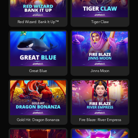
Red Wizard: Bank It Up™
Tiger Claw
Great Blue
Jinns Moon
Gold Hit: Dragon Bonanza
Fire Blaze: River Empress