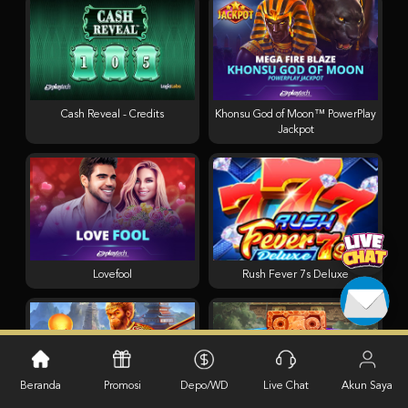
Cash Reveal - Credits
Khonsu God of Moon™ PowerPlay
Jackpot
Lovefool
Rush Fever 7s Deluxe
Beranda
Promosi
Depo/WD
Live Chat
Akun Saya