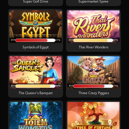
Super Golf Drive
Supermarket Spree
RTP
81%
RTP
87%
Symbols of Egypt
Thai River Wonders
RTP
88%
RTP
79%
The Queen's Banquet
Three Crazy Piggies