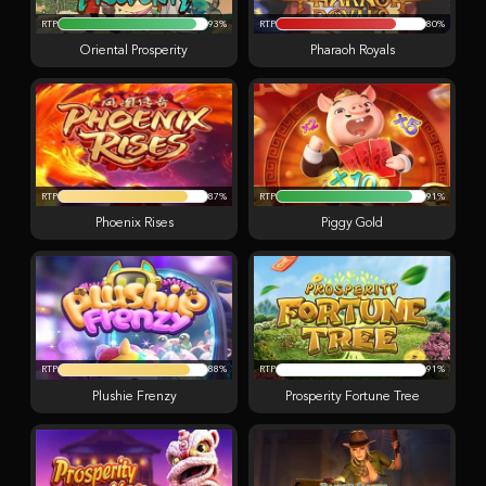
RTP
93%
RTP
80%
Oriental Prosperity
Pharaoh Royals
RTP
87%
RTP
91%
Phoenix Rises
Piggy Gold
RTP
88%
RTP
Plushie Frenzy
Prosperity Fortune Tree