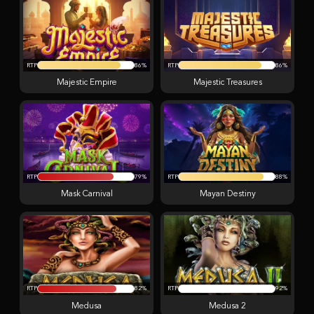
RTP
86%
RTP
86%
Majestic Empire
Majestic Treasures
RTP
79%
RTP
88%
Mask Carnival
Mayan Destiny
RTP
82%
RTP
Medusa
Medusa 2