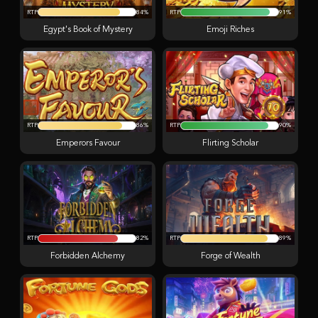
RTP
84%
RTP
91%
Egypt's Book of Mystery
Emoji Riches
RTP
86%
RTP
90%
Emperors Favour
Flirting Scholar
RTP
82%
RTP
89%
Forbidden Alchemy
Forge of Wealth