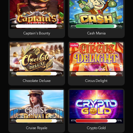
RTP
RTP
95%
Captain's Bounty
Cash Mania
RTP
86%
RTP
85%
Chocolate Deluxe
Circus Delight
RTP
88%
RTP
79%
Cruise Royale
Crypto Gold