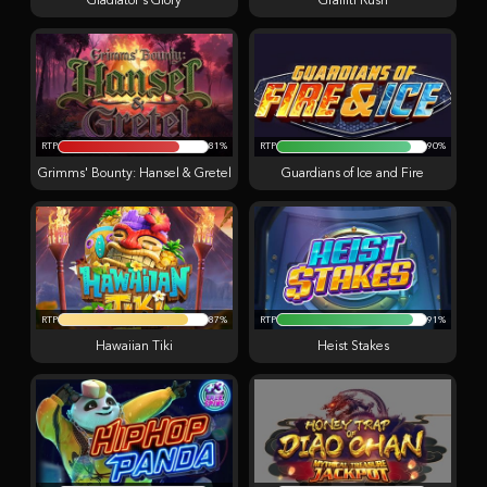
Gladiator's Glory
Graffiti Rush
RTP
81%
RTP
90%
Grimms' Bounty: Hansel & Gretel
Guardians of Ice and Fire
RTP
87%
RTP
91%
Hawaiian Tiki
Heist Stakes