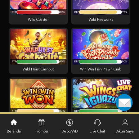
RTP
82%
RTP
89%
Wild Coaster
Wild Fireworks
RTP
95%
RTP
90%
Wild Heist Cashout
Win Win Fish Prawn Crab
RTP
87%
RTP
91%
Win Win Won
Wings of Iguazu
Beranda
Promosi
Depo/WD
Live Chat
Akun Saya