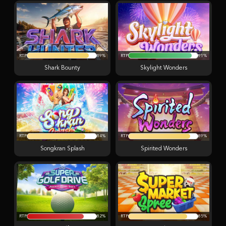
RTP
89%
RTP
91%
Shark Bounty
Skylight Wonders
RTP
84%
RTP
89%
Songkran Splash
Spirited Wonders
RTP
82%
RTP
85%