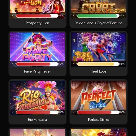
RTP
83%
RTP
95%
Prosperity Lion
Raider Jane's Crypt of Fortune
RTP
82%
RTP
88%
Rave Party Fever
Reel Love
RTP
82%
RTP
82%
Rio Fantasia
Perfect Strike