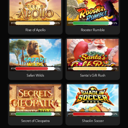
RTP
88%
RTP
92%
Rise of Apollo
Rooster Rumble
RTP
83%
RTP
87%
Safari Wilds
Santa's Gift Rush
RTP
93%
RTP
82%
Secret of Cleopatra
Shaolin Soccer