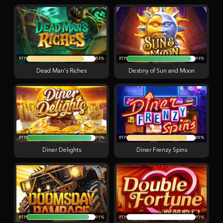
RTP
84%
RTP
94%
Dead Man's Riches
Destiny of Sun and Moon
RTP
95%
RTP
88%
Diner Delights
Diner Frenzy Spins
RTP
91%
RTP