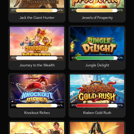
RTP
89%
RTP
89%
Jack the Giant Hunter
Jewels of Prosperity
RTP
RTP
92%
Journey to the Wealth
Jungle Delight
RTP
86%
RTP
79%
Knockout Riches
Kraken Gold Rush