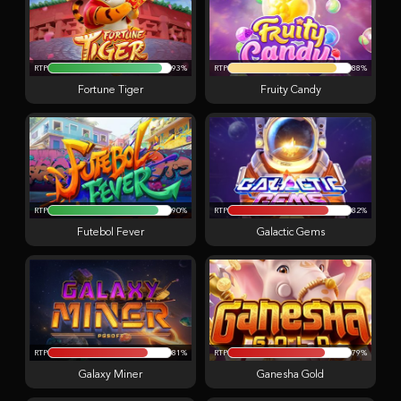
RTP
93%
RTP
88%
Fortune Tiger
Fruity Candy
RTP
90%
RTP
82%
Futebol Fever
Galactic Gems
RTP
81%
RTP
79%
Galaxy Miner
Ganesha Gold