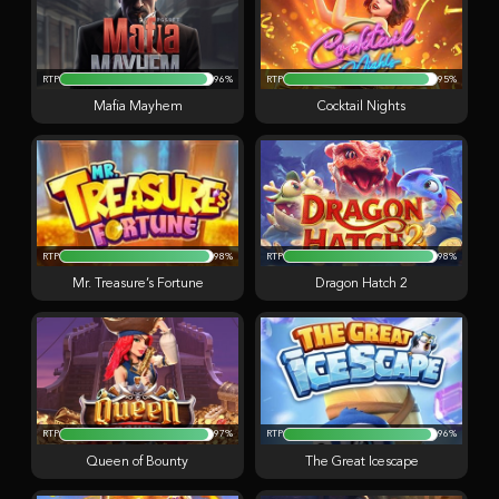
RTP
96%
RTP
95%
Mafia Mayhem
Cocktail Nights
RTP
98%
RTP
98%
Mr. Treasure’s Fortune
Dragon Hatch 2
RTP
97%
RTP
96%
Queen of Bounty
The Great Icescape