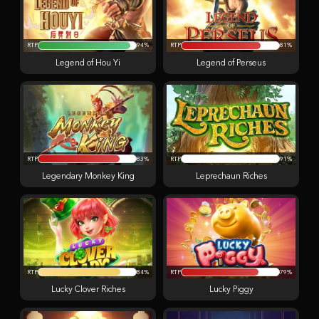
RTP
94%
RTP
81%
Legend of Hou Yi
Legend of Perseus
RTP
83%
RTP
Legendary Monkey King
Leprechaun Riches
RTP
84%
RTP
79%
Lucky Clover Riches
Lucky Piggy