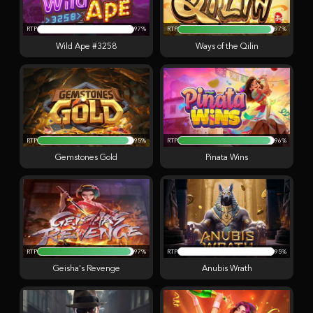
RTP
RTP
97%
Wild Ape #3258
Ways of the Qilin
RTP
95%
RTP
96%
Gemstones Gold
Pinata Wins
RTP
97%
RTP
Geisha's Revenge
Anubis Wrath