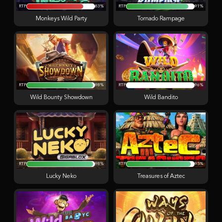
RTP
83%
RTP
91%
Monkeys Wild Party
Tornado Rampage
RTP
98%
RTP
Wild Bounty Showdown
Wild Bandito
RTP
98%
RTP
95%
Lucky Neko
Treasures of Aztec