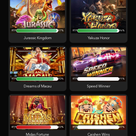
RTP
97%
RTP
96%
Jurassic Kingdom
Yakuza Honor
RTP
90%
RTP
Dreams of Macau
Speed Winner
RTP
83%
RTP
Midas Fortune
Caishen Wins