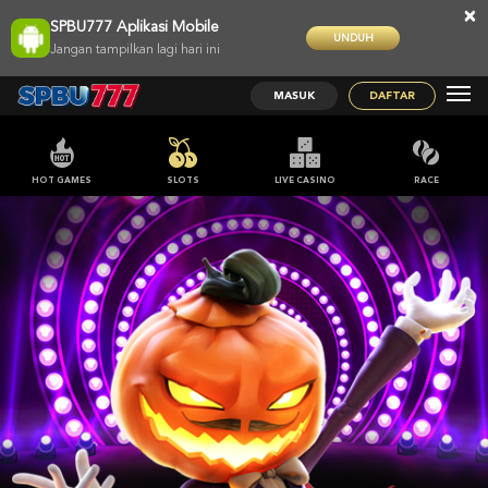
×
SPBU777 Aplikasi Mobile
UNDUH
Jangan tampilkan lagi hari ini
MASUK
DAFTAR
HOT GAMES
SLOTS
LIVE CASINO
RACE