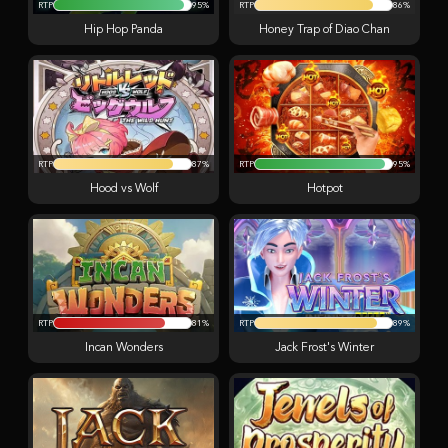
RTP
95%
RTP
86%
Hip Hop Panda
Honey Trap of Diao Chan
RTP
87%
RTP
95%
Hood vs Wolf
Hotpot
RTP
81%
RTP
89%
Incan Wonders
Jack Frost's Winter