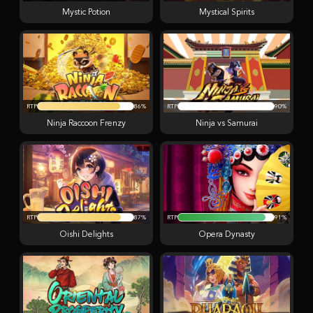
Mystic Potion
Mystical Spirits
RTP
86%
RTP
Ninja Raccoon Frenzy
Ninja vs Samurai
RTP
87%
RTP
91%
Oishi Delights
Opera Dynasty