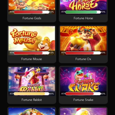
RTP
82%
RTP
90%
Fortune Gods
Fortune Horse
RTP
82%
RTP
80%
Fortune Mouse
Fortune Ox
RTP
88%
RTP
80%
Fortune Rabbit
Fortune Snake