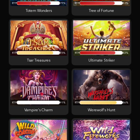
RTP
79%
RTP
82%
Totem Wonders
Tree of Fortune
RTP
85%
RTP
83%
Tsar Treasures
Ultimate Striker
RTP
RTP
86%
Vampire's Charm
Werewolf's Hunt