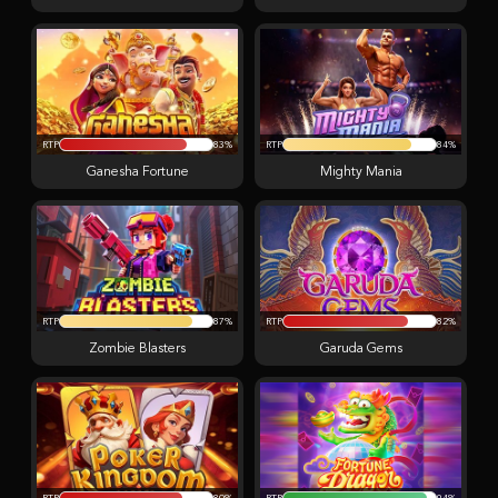
RTP
83%
RTP
84%
Ganesha Fortune
Mighty Mania
RTP
87%
RTP
82%
Zombie Blasters
Garuda Gems