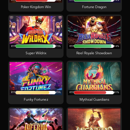
RTP
80%
RTP
94%
Poker Kingdom Win
Fortune Dragon
RTP
95%
RTP
94%
Super Wildrix
Reel Royale Showdown
RTP
85%
RTP
81%
Funky Fortunez
Mythical Guardians