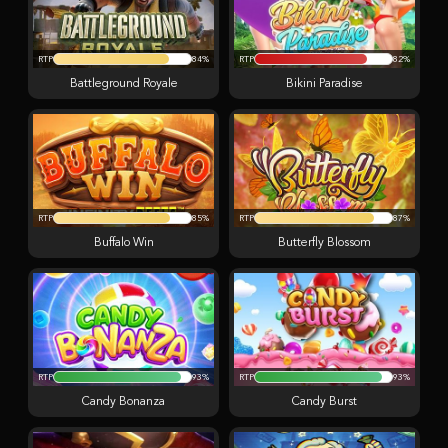
RTP
84%
RTP
82%
Battleground Royale
Bikini Paradise
RTP
85%
RTP
87%
Buffalo Win
Butterfly Blossom
RTP
93%
RTP
93%
Candy Bonanza
Candy Burst