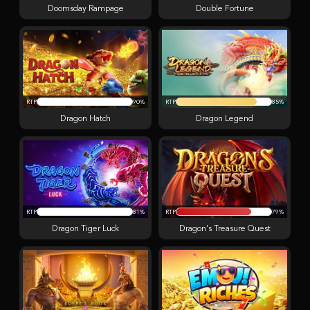
Doomsday Rampage
Double Fortune
RTP
RTP
85%
Dragon Hatch
Dragon Legend
RTP
RTP
79%
Dragon Tiger Luck
Dragon's Treasure Quest