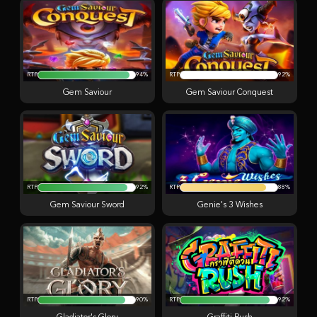
RTP
94%
RTP
Gem Saviour
Gem Saviour Conquest
RTP
92%
RTP
88%
Gem Saviour Sword
Genie's 3 Wishes
RTP
90%
RTP
92%