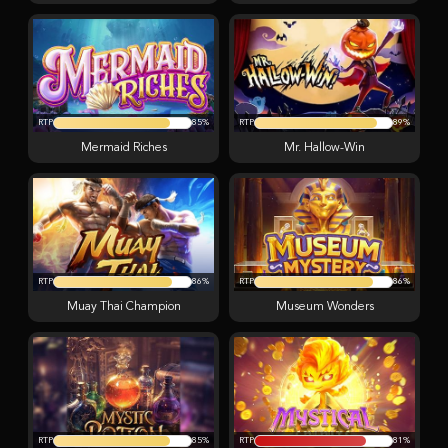
RTP
85%
RTP
89%
Mermaid Riches
Mr. Hallow-Win
RTP
86%
RTP
86%
Muay Thai Champion
Museum Wonders
RTP
85%
RTP
81%