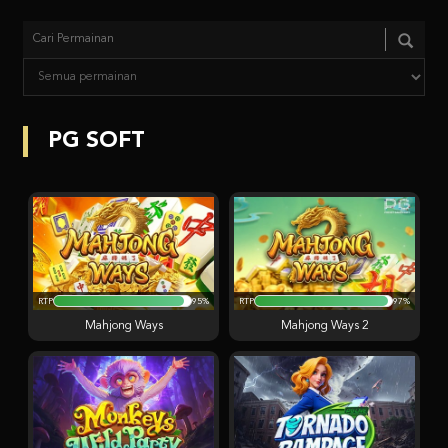
PG SOFT
RTP
95%
RTP
97%
Mahjong Ways
Mahjong Ways 2