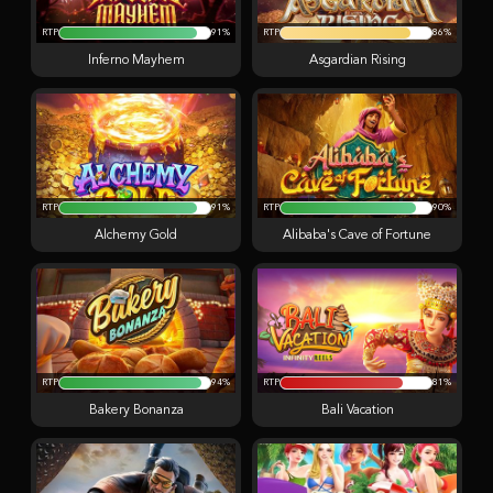
RTP
91%
RTP
86%
Inferno Mayhem
Asgardian Rising
RTP
91%
RTP
90%
Alchemy Gold
Alibaba's Cave of Fortune
RTP
94%
RTP
81%
Bakery Bonanza
Bali Vacation