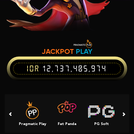
JACKPOT
PLAY
IDR
12,737,405,974
Pragmatic Play
Fat Panda
PG Soft
Slot